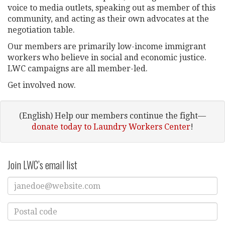
voice to media outlets, speaking out as member of this
community, and acting as their own advocates at the
negotiation table.
Our members are primarily low-income immigrant
workers who believe in social and economic justice.
LWC campaigns are all member-led.
Get involved now.
(English) Help our members continue the fight—
donate today to Laundry Workers Center
!
Join LWC’s email list
Enter
Email
Address
Enter
Postal