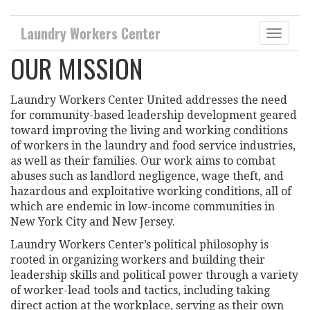
Laundry Workers Center
Toggle
naviga
OUR MISSION
Laundry Workers Center United addresses the need
for community-based leadership development geared
toward improving the living and working conditions
of workers in the laundry and food service industries,
as well as their families. Our work aims to combat
abuses such as landlord negligence, wage theft, and
hazardous and exploitative working conditions, all of
which are endemic in low-income communities in
New York City and New Jersey.
Laundry Workers Center’s political philosophy is
rooted in organizing workers and building their
leadership skills and political power through a variety
of worker-lead tools and tactics, including taking
direct action at the workplace, serving as their own