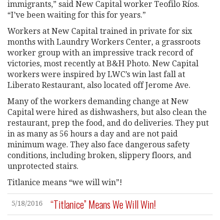
immigrants,” said New Capital worker Teofilo Ríos.
“I’ve been waiting for this for years.”
Workers at New Capital trained in private for six
months with Laundry Workers Center, a grassroots
worker group with an impressive track record of
victories, most recently at B&H Photo. New Capital
workers were inspired by LWC’s win last fall at
Liberato Restaurant, also located off Jerome Ave.
Many of the workers demanding change at New
Capital were hired as dishwashers, but also clean the
restaurant, prep the food, and do deliveries. They put
in as many as 56 hours a day and are not paid
minimum wage. They also face dangerous safety
conditions, including broken, slippery floors, and
unprotected stairs.
Titlanice means “we will win”!
“Titlanice” Means We Will Win!
5/18/2016