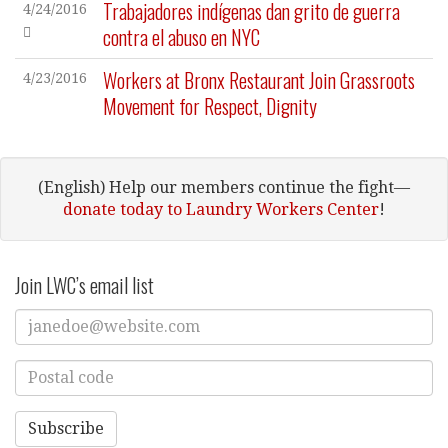
Trabajadores indígenas dan grito de guerra
4/24/2016
contra el abuso en NYC
Workers at Bronx Restaurant Join Grassroots
4/23/2016
Movement for Respect, Dignity
(English) Help our members continue the fight—
donate today to Laundry Workers Center
!
Join LWC’s email list
Enter
Email
Address
Enter
Postal
Code
Subscribe