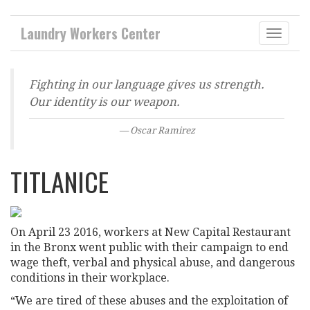
Laundry Workers Center
Toggle
naviga
CAMPAIGNS
Fighting in our language gives us strength.
Our identity is our weapon.
Oscar Ramirez
TITLANICE
On April 23 2016, workers at New Capital Restaurant
in the Bronx went public with their campaign to end
wage theft, verbal and physical abuse, and dangerous
conditions in their workplace.
“We are tired of these abuses and the exploitation of