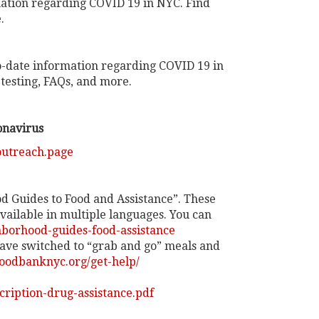
ation regarding COVID 19 in NYC. Find
.
-date information regarding COVID 19 in
testing, FAQs, and more.
onavirus
outreach.page
 Guides to Food and Assistance”. These
vailable in multiple languages. You can
borhood-guides-food-assistance
ave switched to “grab and go” meals and
oodbanknyc.org/get-help/
cription-drug-assistance.pdf