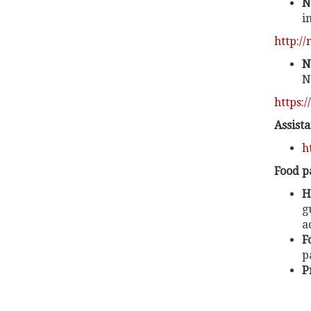
N
i
http:/
N
N
https:/
Assist
h
Food p
H
g
a
F
p
P