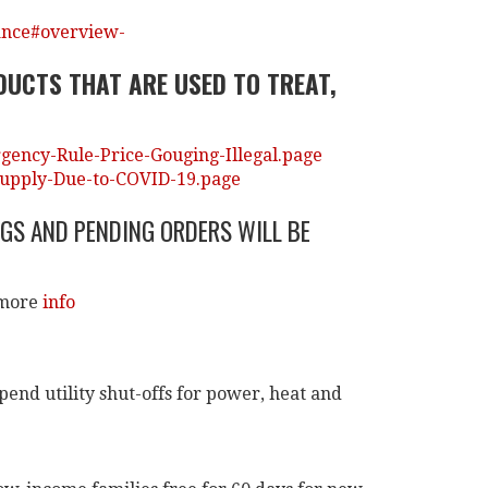
ance#overview-
DUCTS THAT ARE USED TO TREAT,
ency-Rule-Price-Gouging-Illegal.page
Supply-Due-to-COVID-19.page
GS AND PENDING ORDERS WILL BE
 more
info
pend utility shut-offs for power, heat and