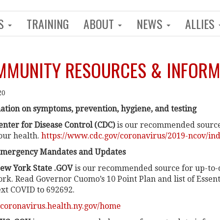
NS
TRAINING
ABOUT
NEWS
ALLIES
MUNITY RESOURCES & INFORM
20
ation on symptoms, prevention, hygiene, and testing
enter for Disease Control (CDC)
is our recommended source
our health.
https://www.cdc.gov/coronavirus/2019-ncov/in
Emergency Mandates and Updates
ew York State .GOV
is our recommended source for up-to-
ork. Read Governor Cuomo’s 10 Point Plan and list of Essenti
ext COVID to 692692.
//coronavirus.health.ny.gov/home