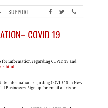
SUPPORT
ATION– COVID 19
 for information regarding COVID 19 and
dex.html
date information regarding COVID 19 in New
al Businesses. Sign up for email alerts or