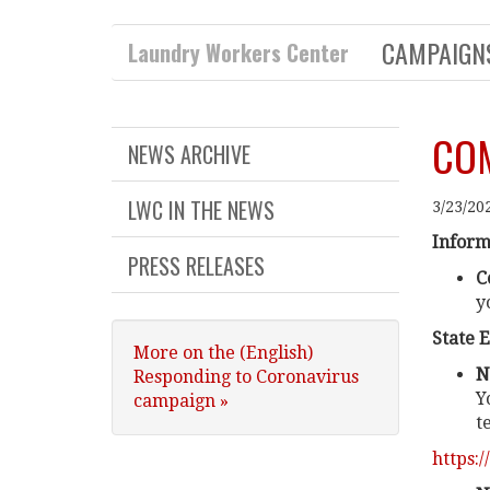
CAMPAIG
Laundry Workers Center
COM
NEWS ARCHIVE
LWC IN THE NEWS
3/23/20
Inform
PRESS RELEASES
C
y
State 
More on the (English)
N
Responding to Coronavirus
Y
campaign »
t
https: