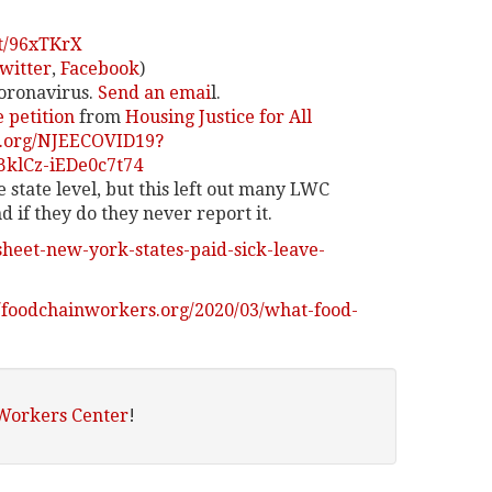
it/96xTKrX
witter
,
Facebook
)
Coronavirus.
Send an emai
l.
e petition
from
Housing Justice for All
e.org/NJEECOVID19?
klCz-iEDe0c7t74
e state level, but this left out many LWC
if they do they never report it.
sheet-new-york-states-paid-sick-leave-
//foodchainworkers.org/2020/03/what-food-
 Workers Center
!