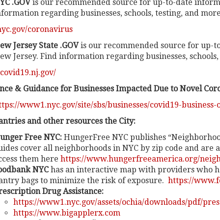
YC .GOV
is our recommended source for up-to-date inform
nformation regarding businesses, schools, testing, and more
/nyc.gov/coronavirus
ew Jersey State .GOV
is our recommended source for up-to
ew Jersey. Find information regarding businesses, schools, 
/covid19.nj.gov/
ance & Guidance for Businesses Impacted Due to Novel Cor
ttps://www1.nyc.gov/site/sbs/businesses/covid19-business-
antries and other resources the City:
unger Free NYC:
HungerFree NYC publishes “Neighborhood
uides cover all neighborhoods in NYC by zip code and are a
ccess them here
https://www.hungerfreeamerica.org/neigh
oodbank NYC
has an interactive map with providers who h
antry bags to minimize the risk of exposure.
https://www.f
rescription Drug Assistance:
https://www1.nyc.gov/assets/ochia/downloads/pdf/pres
https://www.bigapplerx.com