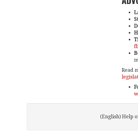
ADV
L
S
D
H
T
f
B
m
Read m
legisla
F
w
(English) Help 