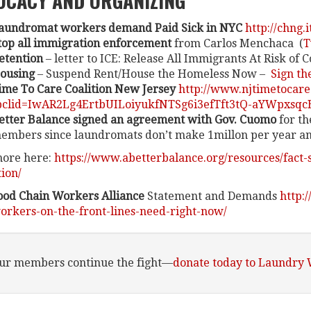
OCACY AND ORGANIZING
aundromat workers demand Paid Sick in NYC
http://chng.
top all immigration enforcement
from Carlos Menchaca (
T
etention
– letter to ICE: Release All Immigrants At Risk of 
ousing
– Suspend Rent/House the Homeless Now –
Sign th
ime To Care Coalition New Jersey
http://www.njtimetocar
bclid=IwAR2Lg4ErtbUILoiyukfNTSg6i3efTft3tQ-aYWpxsqcB
etter Balance signed an agreement with Gov. Cuomo
for th
embers since laundromats don’t make 1millon per year and 
ore here:
https://www.abetterbalance.org/resources/fact-
tion/
ood Chain Workers Alliance
Statement and Demands
http:
orkers-on-the-front-lines-need-right-now/
our members continue the fight—
donate today to Laundry