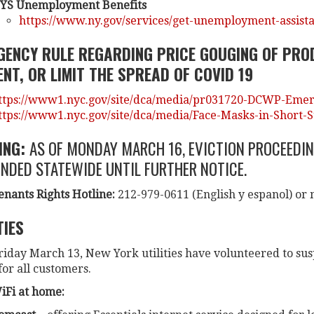
YS Unemployment Benefits
https://www.ny.gov/services/get-unemployment-assist
GENCY RULE REGARDING PRICE GOUGING OF PRO
NT, OR LIMIT THE SPREAD OF COVID 19
ttps://www1.nyc.gov/site/dca/media/pr031720-DCWP-Emerg
ttps://www1.nyc.gov/site/dca/media/Face-Masks-in-Short-
ING:
AS OF MONDAY MARCH 16, EVICTION PROCEEDIN
NDED STATEWIDE UNTIL FURTHER NOTICE.
enants Rights Hotline:
212-979-0611 (English y espanol) or
TIES
riday March 13, New York utilities have volunteered to sus
or all customers.
iFi at home: