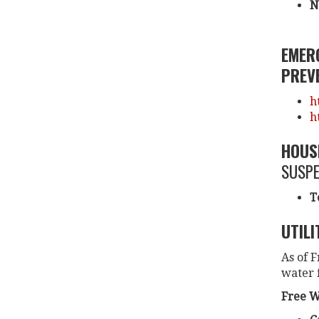
N
EMER
PREVE
h
h
HOUS
SUSPE
T
UTILI
As of F
water f
Free W