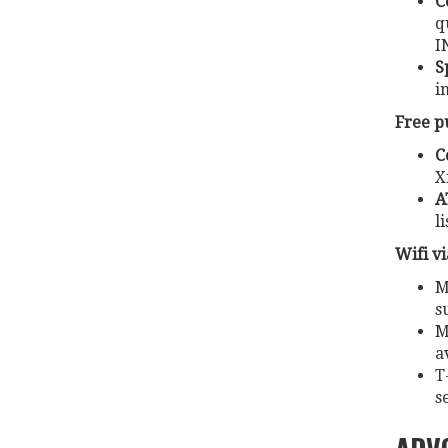
C
q
I
S
i
Free p
C
X
A
l
Wifi v
M
s
M
a
T
s