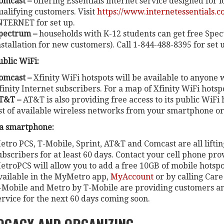
omcast –
offering
Essentials internet service designed for 
ualifying customers. Visit
https://www.internetessentials.c
NTERNET for set up.
pectrum –
households with K-12 students can get free Spec
nstallation for new customers). Call 1-844-488-8395 for set 
ublic WiFi:
omcast –
Xfinity WiFi hotspots will be available to anyone
finity Internet subscribers. For a map of Xfinity WiFi hotspot
T&T –
AT&T is also providing free access to its public WiFi h
ist of available wireless networks from your smartphone or
ia smartphone:
etro PCS, T-Mobile, Sprint, AT&T and Comcast are all liftin
ubscribers for at least 60 days. Contact your cell phone pr
etroPCS will allow you to add a free 10GB of mobile hotsp
vailable in the MyMetro app,
MyAccount
or by calling Care 
-Mobile and Metro by T-Mobile are providing customers an
ervice for the next 60 days coming soon.