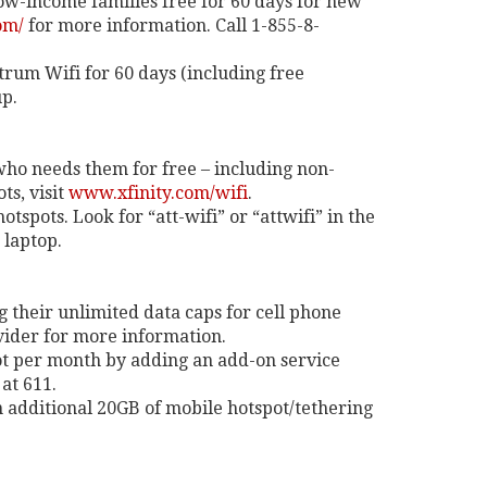
low-income families free for 60 days for new
om/
for more information. Call 1-855-8-
trum Wifi for 60 days (including free
up.
 who needs them for free – including non-
s, visit
www.xfinity.com/wifi
.
otspots. Look for “att-wifi” or “attwifi” in the
 laptop.
g their unlimited data caps for cell phone
ovider for more information.
ot per month by adding an add-on service
at 611.
 additional 20GB of mobile hotspot/tethering